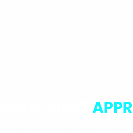
OMER-FIRST
APP
ur Property L