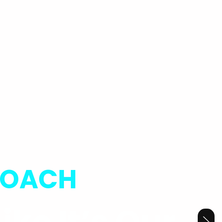
ROACH
ike It’s Our