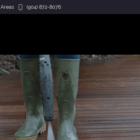
 Areas
(904) 872-8076