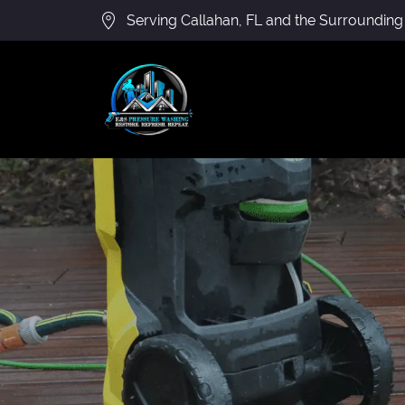
Serving Callahan, FL and the Surrounding