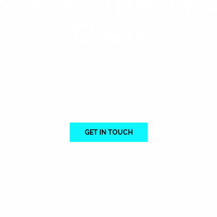
Own
am takes pride in delivering outstanding s
the extra mile to make sure every surfac
brand new.
GET IN TOUCH