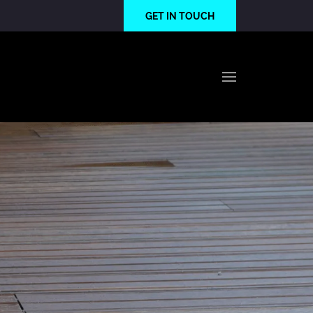
GET IN TOUCH